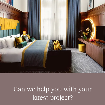
Can we help you with your
latest project?