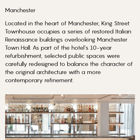
Manchester
Located in the heart of Manchester, King Street
Townhouse occupies a series of restored Italian
Renaissance buildings overlooking Manchester
Town Hall. As part of the hotel’s 10-year
refurbishment, selected public spaces were
carefully redesigned to balance the character of
the original architecture with a more
contemporary refinement.