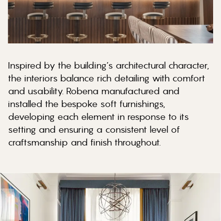
Inspired by the building’s architectural character,
the interiors balance rich detailing with comfort
and usability. Robena manufactured and
installed the bespoke soft furnishings,
developing each element in response to its
setting and ensuring a consistent level of
craftsmanship and finish throughout.