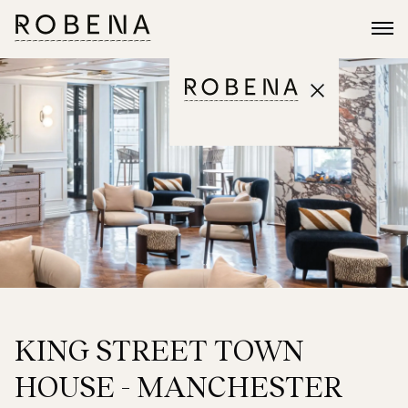
KING STREET TOWN
HOUSE - MANCHESTER