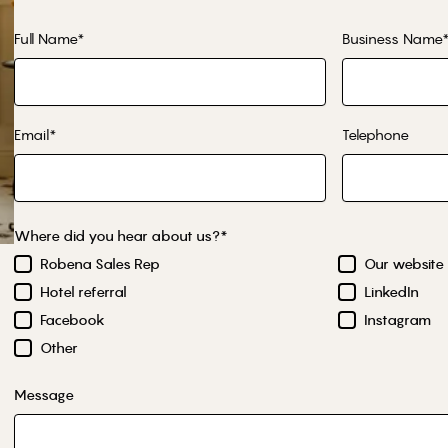
Full Name*
Business Name
Email*
Telephone
Where did you hear about us?*
Robena Sales Rep
Our website
Hotel referral
LinkedIn
Facebook
Instagram
Other
Message