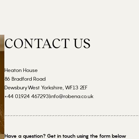
CONTACT US
Heaton House
86 Bradford Road
DewsburyWest Yorkshire, WF13 2EF
+44 01924 467293
|
info@robena.co.uk
Have a question? Get in touch using the form below